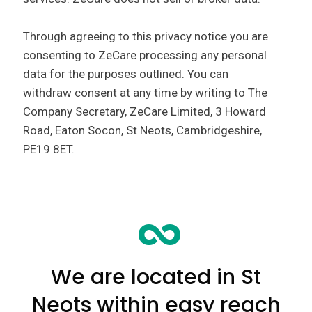
Through agreeing to this privacy notice you are
consenting to ZeCare processing any personal
data for the purposes outlined. You can
withdraw consent at any time by writing to The
Company Secretary, ZeCare Limited, 3 Howard
Road, Eaton Socon, St Neots, Cambridgeshire,
PE19 8ET.
We are located in St
Neots within easy reach