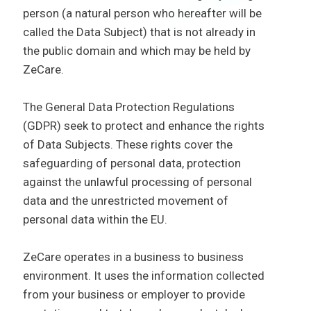
person (a natural person who hereafter will be
called the Data Subject) that is not already in
the public domain and which may be held by
ZeCare.
The General Data Protection Regulations
(GDPR) seek to protect and enhance the rights
of Data Subjects. These rights cover the
safeguarding of personal data, protection
against the unlawful processing of personal
data and the unrestricted movement of
personal data within the EU.
ZeCare operates in a business to business
environment. It uses the information collected
from your business or employer to provide