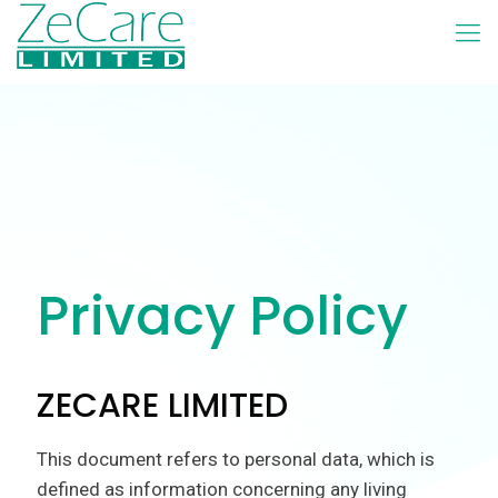
Privacy Policy
ZECARE LIMITED
This document refers to personal data, which is
defined as information concerning any living