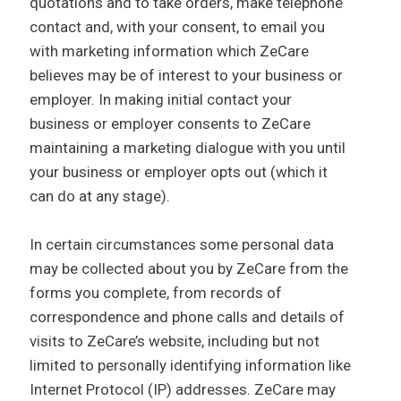
quotations and to take orders, make telephone
contact and, with your consent, to email you
with marketing information which ZeCare
believes may be of interest to your business or
employer. In making initial contact your
business or employer consents to ZeCare
maintaining a marketing dialogue with you until
your business or employer opts out (which it
can do at any stage).
In certain circumstances some personal data
may be collected about you by ZeCare from the
forms you complete, from records of
correspondence and phone calls and details of
visits to ZeCare’s website, including but not
limited to personally identifying information like
Internet Protocol (IP) addresses. ZeCare may