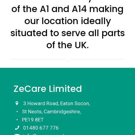
of the A1 and A14 making
our location ideally
situated to serve all parts
of the UK.
ZeCare Limited
3 Howard Road, Eaton Socon,
St Neots, Cambridgeshire,
PE19 8ET
01480 677 776