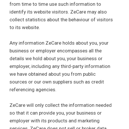
from time to time use such information to
identify its website visitors. ZeCare may also
collect statistics about the behaviour of visitors
to its website.
Any information ZeCare holds about you, your
business or employer encompasses all the
details we hold about you, your business or
employer, including any third-party information
we have obtained about you from public
sources or our own suppliers such as credit
referencing agencies.
ZeCare will only collect the information needed
so that it can provide you, your business or
employer with its products and marketing
services. ZeCare does not sell or broker data.